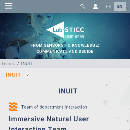
FR
EN
FROM SENSORS TO KNOWLEDGE:
COMMUNICATE AND DECIDE
Teams
INUIT
INUIT
INUIT
Team of department Interaction
Immersive Natural User
Interaction Team