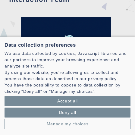
Data collection preferences
We use data collected by cookies, Javascript libraries and
our partners to improve your browsing experience and
analyze site traffic.
By using our website, you're allowing us to collect and
process those data as described in our privacy policy.
You have the possibility to oppose to data collection by
clicking "Deny all" or "Manage my choices".
Accept all
Deny all
Manage my choices