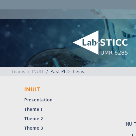
Teams
INUIT
Past PhD thesis
INUIT
Presentation
Theme 1
Theme 2
INUIT
Theme 3