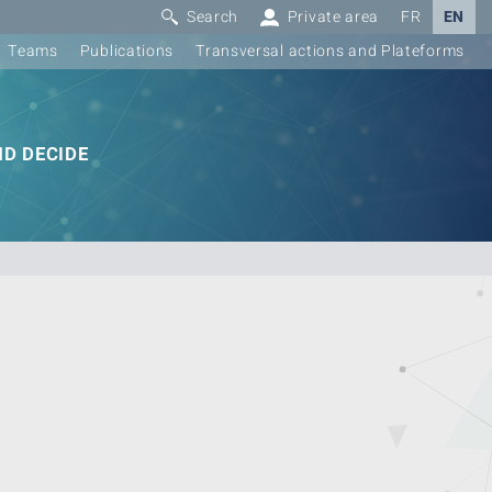
Search
Private area
FR
EN
Teams
Publications
Transversal actions and Plateforms
D DECIDE