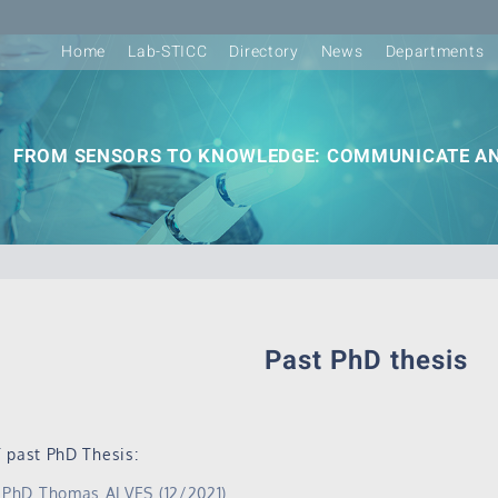
Home
Lab-STICC
Directory
News
Departments
FROM SENSORS TO KNOWLEDGE: COMMUNICATE AN
Past PhD thesis
 past PhD Thesis:
PhD Thomas ALVES (12/2021)