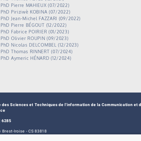
PhD Pierre MAHIEUX (07/2022)
PhD Piriziwè KOBINA (07/2022)
PhD Jean-Michel FAZZARI (09/2022)
PhD Pierre BÉGOUT (12/2022)
PhD Fabrice POIRIER (01/2023)
PhD Olivier ROUPIN (09/2023)
PhD Nicolas DELCOMBEL (12/2023)
PhD Thomas RINNERT (07/2024)
PhD Aymeric HÉNARD (12/2024)
e des Sciences et Techniques de l'information de la Communication et d
nce
 6285
 Brest-Iroise - CS 83818
t Cedex 3 - France