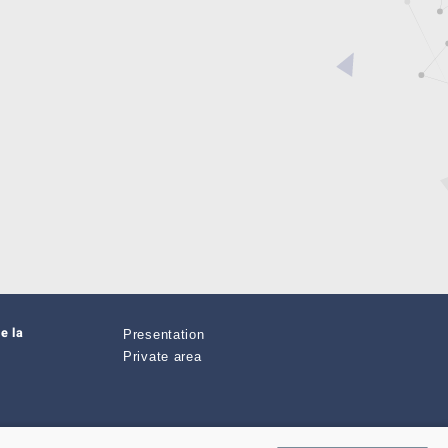
e la
Presentation
Private area