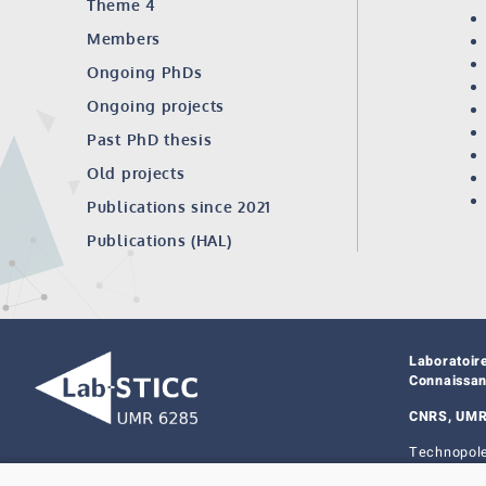
Theme 4
Members
Ongoing PhDs
Ongoing projects
Past PhD thesis
Old projects
Publications since 2021
Publications (HAL)
Laboratoir
Connaissa
CNRS, UMR
Technopole
29238 Bres