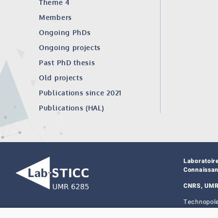
Theme 4
Members
Ongoing PhDs
Ongoing projects
Past PhD thesis
Old projects
Publications since 2021
Publications (HAL)
Laboratoir
Connaissa
CNRS, UMR
Technopole
29238 Bres