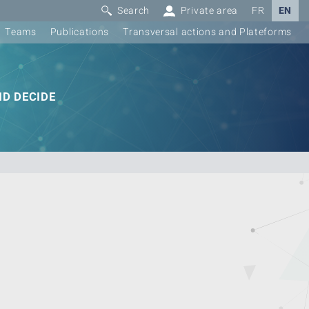
Search
Private area
FR
EN
Teams
Publications
Transversal actions and Plateforms
D DECIDE