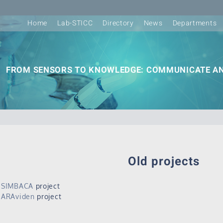
Home
Lab-STICC
Directory
News
Departments
FROM SENSORS TO KNOWLEDGE: COMMUNICATE AN
Old projects
SIMBACA
project
ARAviden
project