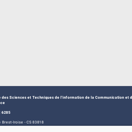
e des Sciences et Techniques de l'information de la Communication et d
nce
 6285
 Brest-Iroise - CS 83818
t Cedex 3 - France