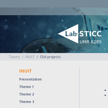
Teams
INUIT
Old projects
INUIT
Presentation
Theme 1
Theme 2
Theme 3