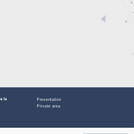
e la
Presentation
Private area