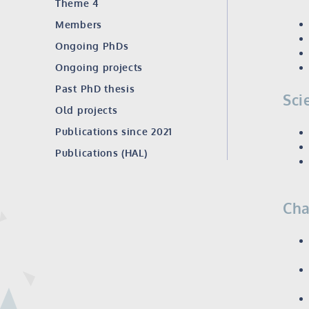
Theme 4
Members
Ongoing PhDs
Ongoing projects
Past PhD thesis
Sci
Old projects
Publications since 2021
Publications (HAL)
Cha