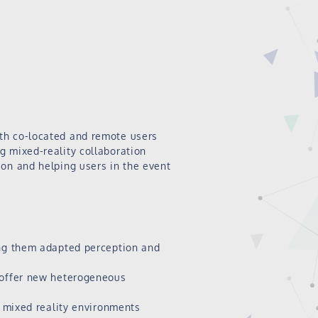
th co-located and remote users
g mixed-reality collaboration
ion and helping users in the event
ing them adapted perception and
o offer new heterogeneous
n mixed reality environments