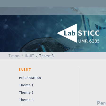
Teams
INUIT
Theme 3
INUIT
Presentation
Theme 1
Theme 2
Theme 3
Per