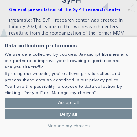
SyPH
General presentation of the SyPH research center
Preamble
: The SyPH research center was created in
January 2021, it is one of the two research centers
resulting from the reorganization of the former MOM
research center (Microwaves, Optoelectronics and
Data collection preferences
Materials).
We use data collected by cookies, Javascript libraries and
Head of SyPH center
: Prof. Ali KHENCHAF
our partners to improve your browsing experience and
analyze site traffic.
1- Staff of the SyPH center
By using our website, you're allowing us to collect and
Head of SyPH center
Ali K
process those data as described in our privacy policy.
You have the possibility to oppose to data collection by
Teams
ASMP
clicking "Deny all" or "Manage my choices".
Manager
Stéphane AZOU
number of teacher-researchers
14
Accept all
number of full professors
4
Deny all
number of associate professors
10
number of doctoral students
6
Manage my choices