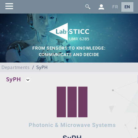
FR
EN
FROM SENSORS TO KNOWLEDGE:
COMMUNICATE AND DECIDE
Departments
SyPH
SyPH
Photonic & Microwave Systems