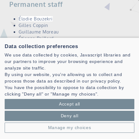
Permanent staff
Élodie Bouzekri
Gilles Coppin
Guillaume Moreau
Étienne Peillard
Ronan Querrec
Data collection preferences
Jérémy Rivière
We use data collected by cookies, Javascript libraries and
Vincent Rodin
our partners to improve your browsing experience and
analyze site traffic.
Scientific objectives
By using our website, you're allowing us to collect and
process those data as described in our privacy policy.
Facilitate a human user's understanding of complex
You have the possibility to oppose to data collection by
phenomena, and collaboration with these systems,
clicking "Deny all" or "Manage my choices".
through immersive and natural interaction
Accept all
Propose solutions to improve the performance of the
overall system made up of human and machine
Deny all
Challenges
Manage my choices