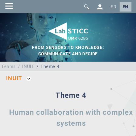
FR
EN
FROM SENSORS TO KNOWLEDGE:
COMMUNICATE AND DECIDE
Teams
INUIT
Theme 4
INUIT
Theme 4
Human collaboration with complex
systems