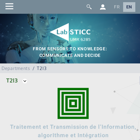
FR
EN
FROM SENSORS TO KNOWLEDGE:
COMMUNICATE AND DECIDE
Departments
T2I3
T2I3
Traitement et Transmission de l’Information,
algorIthme et Intégration