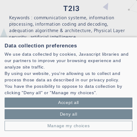
T2I3
Keywords : communication systeme, information
processing, information coding and decoding,
adequation algorithme & architecture, Physical Layer
security, artificial intelligence.
Data collection preferences
The pole Traitement et Transmission de l’Information,
algorIthme et Intégration (T2I3) is positioned in two
We use data collected by cookies, Javascript libraries and
major scientific fields: the transmission and processing
our partners to improve your browsing experience and
of information, from the definition of systems to their
analyze site traffic.
software and hardware integration. It designs new
By using our website, you're allowing us to collect and
algorithms, proposes original architectures for the
process those data as described in our privacy policy.
integration of these algorithms and develops tools or
You have the possibility to oppose to data collection by
methodologies for the software and hardware design of
clicking "Deny all" or "Manage my choices".
complex digital systems.
Accept all
The pole T2I3 is composed of 5 Teams :
Deny all
CoSyDe : Communication System Design
Manage my choices
CODES : Codage et Décodage de l’information .
2AI : Algorithm Architecture Interactions