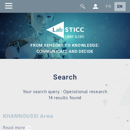
FR
EN
FROM SENSORS TO KNOWLEDGE:
COMMUNICATE AND DECIDE
Search
Your search query : Operational research
14 results found
KHANNOUSSI Arwa
Read more