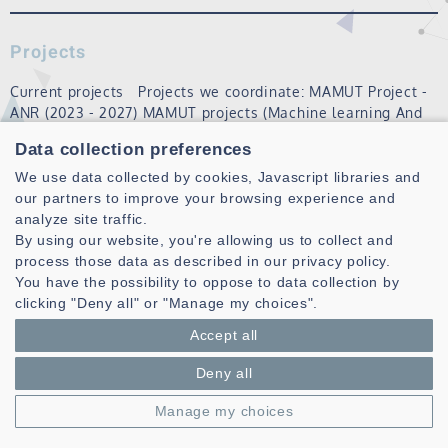
Projects
Current projects Projects we coordinate: MAMUT Project -
ANR (2023 - 2027) MAMUT projects (Machine learning And
Matheuristics algorithms for Urban Transportation) aims to
Data collection preferences
set up an open and open-source platform for solving
recurring, dynamic vehi…
We use data collected by cookies, Javascript libraries and
our partners to improve your browsing experience and
Read more
analyze site traffic.
By using our website, you're allowing us to collect and
process those data as described in our privacy policy.
MOSEM theme
You have the possibility to oppose to data collection by
clicking "Deny all" or "Manage my choices".
Modeling and electromagnetic simulation are essential to
help in the design of complex devices and systems both
Accept all
used for observations / Applications in near field but also
Deny all
in far field. Despite the rise of computers, the complexity
of the problems to…
Manage my choices
Read more