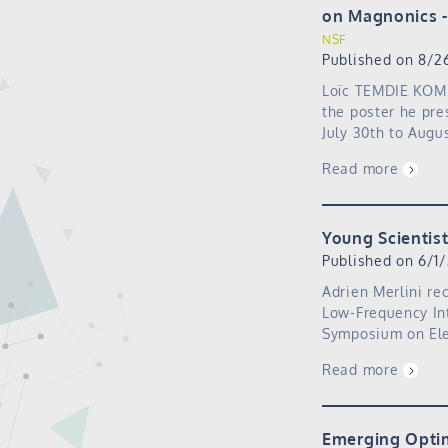
on Magnonics
NSF
Published on 8/2
Loïc TEMDIE KOM 
the poster he pre
July 30th to Augu
Read more
Young Scientis
Published on 6/1
Adrien Merlini re
Low-Frequency Int
Symposium on Ele
Read more
Emerging Optim