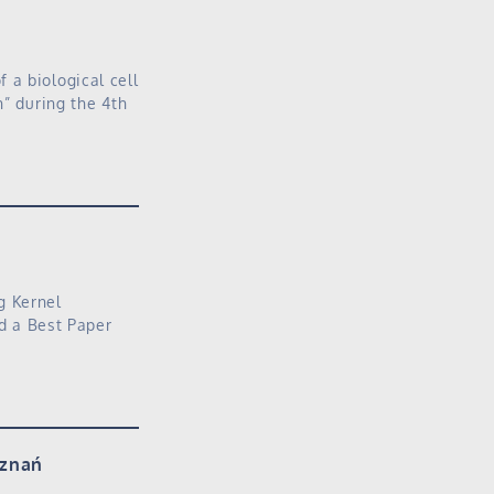
 a biological cell
n” during the 4th
g Kernel
ed a Best Paper
oznań