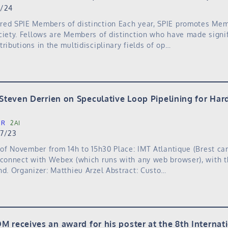
0/24
red SPIE Members of distinction Each year, SPIE promotes Me
ciety. Fellows are Members of distinction who have made signif
ributions in the multidisciplinary fields of op…
 Steven Derrien on Speculative Loop Pipelining for Ha
ER
2AI
27/23
h of November from 14h to 15h30 Place: IMT Atlantique (Brest c
 connect with Webex (which runs with any web browser), with t
nd. Organizer: Matthieu Arzel Abstract: Custo…
M receives an award for his poster at the 8th Interna