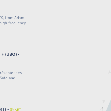
ZYK, from Adam
 high-frequency
i F (UBO)
présenter ses
 Safe and
RT)
SMART