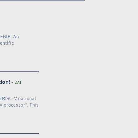
 ENIB. An
entific
ion!
2AI
h RISC-V national
V processor". This