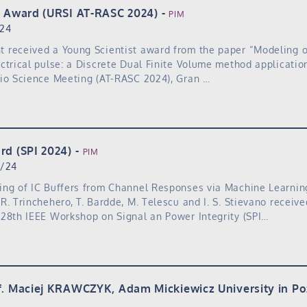
t Award (URSI AT-RASC 2024)
PIM
/24
received a Young Scientist award from the paper “Modeling of
ctrical pulse: a Discrete Dual Finite Volume method applicatio
dio Science Meeting (AT-RASC 2024), Gran …
rd (SPI 2024)
PIM
1/24
ing of IC Buffers from Channel Responses via Machine Learnin
R. Trinchehero, T. Bardde, M. Telescu and I. S. Stievano receiv
28th IEEE Workshop on Signal an Power Integrity (SPI…
f. Maciej KRAWCZYK, Adam Mickiewicz University in P