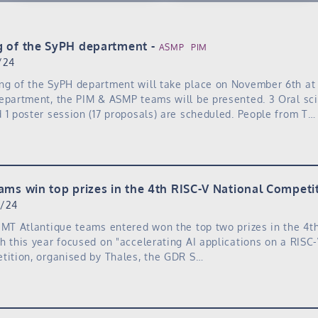
g of the SyPH department
ASMP
PIM
/24
ng of the SyPH department will take place on November 6th at
epartment, the PIM & ASMP teams will be presented. 3 Oral sci
 1 poster session (17 proposals) are scheduled. People from T…
ams win top prizes in the 4th RISC-V National Competit
6/24
IMT Atlantique teams entered won the top two prizes in the 4t
h this year focused on "accelerating AI applications on a RISC-
tition, organised by Thales, the GDR S…