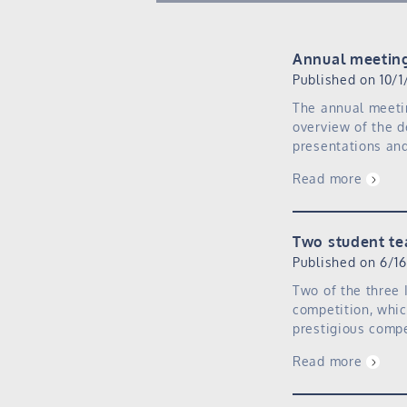
Annual meetin
Published on 10/1
The annual meeti
overview of the d
presentations and
Read more
Two student te
Published on 6/1
Two of the three 
competition, whic
prestigious compe
Read more