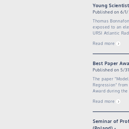
Young Scientis
Published on 6/1
Thomas Bonnafont 
exposed to an ele
URSI Atlantic Ra
Read more
Best Paper Awa
Published on 5/3
The paper "Model
Regression" from 
Award during the 
Read more
Seminar of Pro
(Poland)