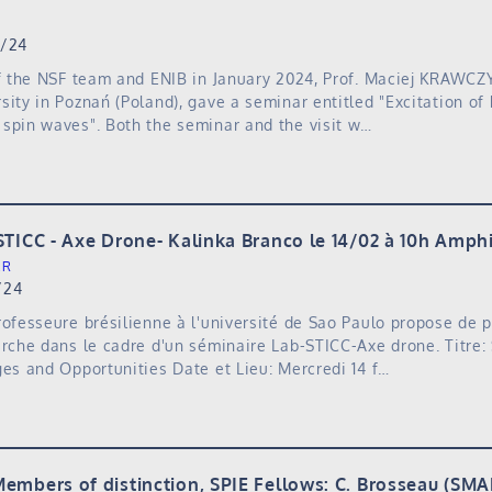
3/24
of the NSF team and ENIB in January 2024, Prof. Maciej KRAWC
sity in Poznań (Poland), gave a seminar entitled "Excitation of
spin waves". Both the seminar and the visit w…
STICC - Axe Drone- Kalinka Branco le 14/02 à 10h Amph
ER
/24
rofesseure brésilienne à l'université de Sao Paulo propose de 
erche dans le cadre d'un séminaire Lab-STICC-Axe drone. Titre:
ges and Opportunities Date et Lieu: Mercredi 14 f…
embers of distinction, SPIE Fellows: C. Brosseau (SMA