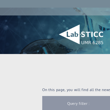
On this page, you will find all the new
Query filter :