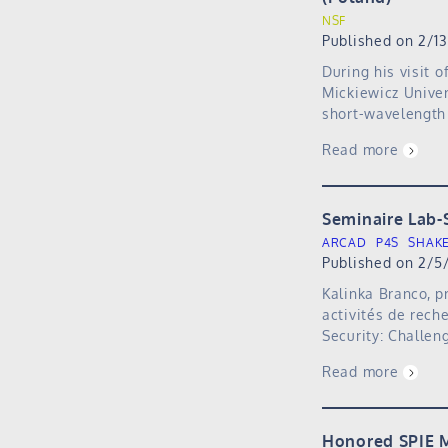
NSF
Published on 2/1
During his visit 
Mickiewicz Univer
short-wavelength 
Read more
Seminaire Lab-
ARCAD
P4S
SHAK
Published on 2/5
Kalinka Branco, p
activités de rech
Security: Challen
Read more
Honored SPIE M