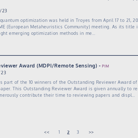
7/23
 quantum optimization was held in Troyes from April 17 to 21, 2
ME (European Metaheuristics Community) meeting. As its title i
light emerging optimization methods in me…
eviewer Award (MDPI/Remote Sensing)
PIM
/23
s part of the 10 winners of the Outstanding Reviewer Award o
aper. This Outstanding Reviewer Award is given annually to r
erously contribute their time to reviewing papers and displ…
1
2
3