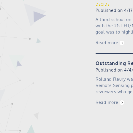
DECIDE
Published on 4/1
A third school on
with the 21st EU/
goal was to high
Read more
Outstanding R
Published on 4/4
Rolland Fleury wa
Remote Sensing p
reviewers who gen
Read more