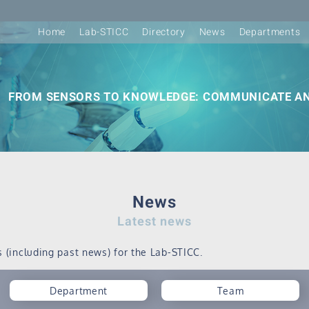
Home
Lab-STICC
Directory
News
Departments
FROM SENSORS TO KNOWLEDGE: COMMUNICATE AN
News
Latest news
s (including past news) for the Lab-STICC.
Department
Team