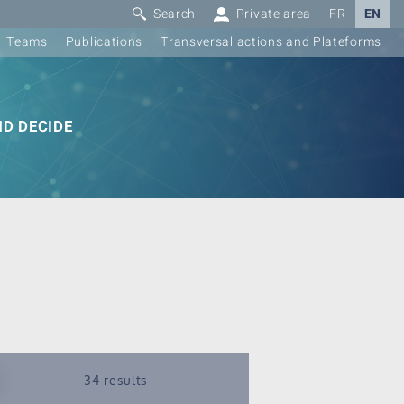
Search
Private area
FR
EN
Teams
Publications
Transversal actions and Plateforms
D DECIDE
34 results