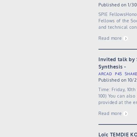
Published on 1/3
SPIE FellowsHono
Fellows of the So
and technical cont
Read more
Invited talk by
Synthesis
ARCAD
P4S
SHAK
Published on 10/
Time: Friday, 10t
100) You can also
provided at the e
Read more
Loïc TEMDIE KO