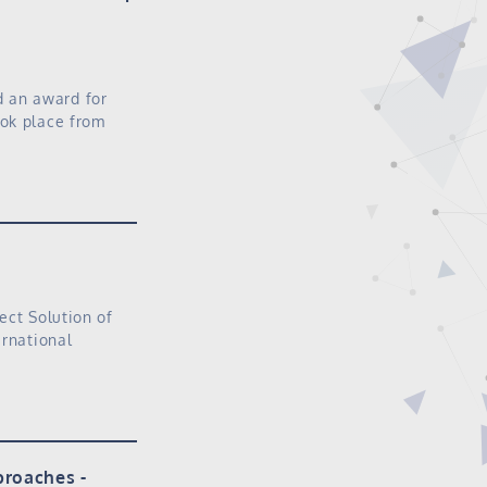
 an award for
ook place from
ect Solution of
ernational
proaches