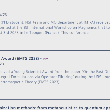
6/23
(PhD student, NSF team and MO department at IMT-A) received
sented at the 8th International Workshop on Magnonics that t
st 3rd 2023 in Le Touquet (France). This conference…
t Award (EMTS 2023)
PIM
/23
ceived a Young Scientist Award from the paper “On the Fast Dir
egral Formulations via Operator Filtering” during the URSI Int
ctromagnetic Theory (EMTS 2023)
ization methods: from metaheuristics to quantum ap