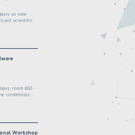
mbers as new
icant scientific
rdware
ampus, room K02-
he credentials
tional Workshop