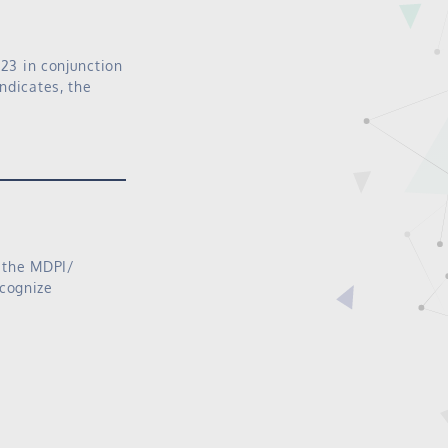
023 in conjunction
ndicates, the
f the MDPI/
ecognize