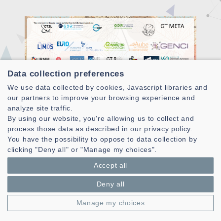
Data collection preferences
We use data collected by cookies, Javascript libraries and
our partners to improve your browsing experience and
analyze site traffic.
A third school on quantum optimization was held in Troyes
By using our website, you're allowing us to collect and
from April 17 to 21, 2023 in conjunction with the 21st EU/ME
process those data as described in our privacy policy.
(European Metaheuristics Community) meeting.
You have the possibility to oppose to data collection by
As its title indicates, the goal was to highlight emerging
clicking "Deny all" or "Manage my choices".
optimization methods in metaheuristics mainly from
Accept all
quantum optimization.
Deny all
About a hundred participants were present, both from
academia and industry. The participants benefited from
Manage my choices
plenary presentations oriented towards metaheuristics
(Eric Taillard, Jin Kao Hao) and quantum optimization