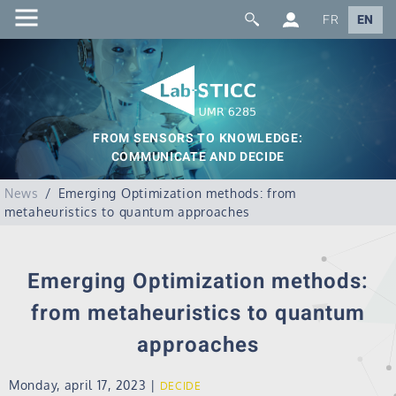
FR
EN
FROM SENSORS TO KNOWLEDGE:
COMMUNICATE AND DECIDE
News
Emerging Optimization methods: from
metaheuristics to quantum approaches
Emerging Optimization methods:
from metaheuristics to quantum
approaches
Monday, april 17, 2023
|
DECIDE