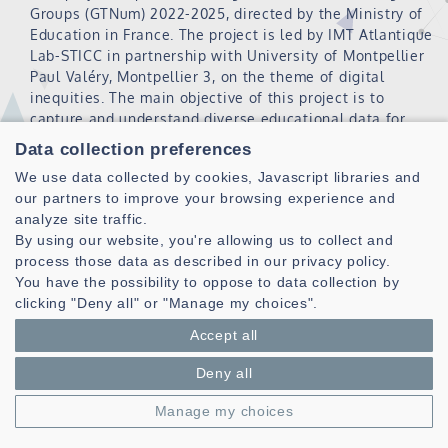
Groups (GTNum) 2022-2025, directed by the Ministry of
Education in France. The project is led by IMT Atlantique
Lab-STICC in partnership with University of Montpellier
Paul Valéry, Montpellier 3, on the theme of digital
inequities. The main objective of this project is to
capture and understand diverse educational data for
predicting useful indicators for supporting decision
Data collection preferences
making regarding digital inequities in secondary
We use data collected by cookies, Javascript libraries and
education and to elaborate dashboards .
our partners to improve your browsing experience and
analyze site traffic.
By using our website, you're allowing us to collect and
ANR PRC 2020 (XCALE)
process those data as described in our privacy policy.
You have the possibility to oppose to data collection by
clicking "Deny all" or "Manage my choices".
xCALE : eXplaining Competency and Autonomy
development in Learning Environments
Accept all
Period : 2021-2024
Deny all
Xcale is a Collaborative Research Project funded by the
Manage my choices
ANR under the Artificial Intelligence plan, led by the
Lab-STICC (Brest) in partnership with the LS2N (Nantes)