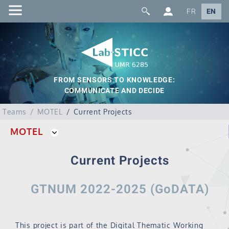
FR
EN
FROM SENSORS TO KNOWLEDGE:
COMMUNICATE AND DECIDE
Teams
MOTEL
Current Projects
MOTEL
Current Projects
GTNUM 2022-2025 (GoDATA)
This project is part of the Digital Thematic Working