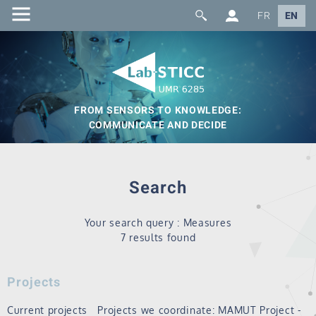
FR
EN
FROM SENSORS TO KNOWLEDGE:
COMMUNICATE AND DECIDE
Search
Your search query : Measures
7 results found
Projects
Current projects Projects we coordinate: MAMUT Project -