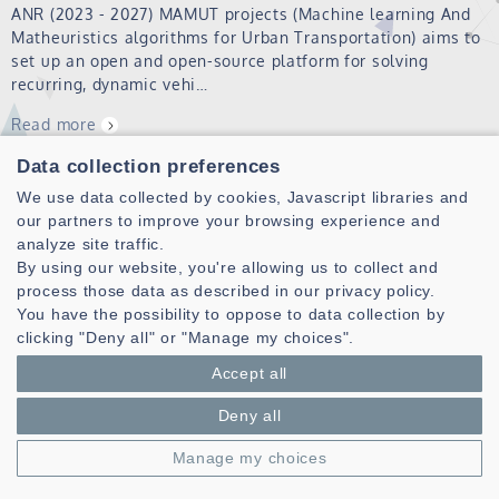
ANR (2023 - 2027) MAMUT projects (Machine learning And
Matheuristics algorithms for Urban Transportation) aims to
set up an open and open-source platform for solving
recurring, dynamic vehi…
Read more
Data collection preferences
Seminars
We use data collected by cookies, Javascript libraries and
our partners to improve your browsing experience and
Team seminars are given by ARCAD members and visiting
analyze site traffic.
collaborators (students and researchers), they are open to
By using our website, you're allowing us to collect and
all pole and lab members. Usual format: 30 et 40 minutes
process those data as described in our privacy policy.
presentation followed by 15 to 20 minutes for questions
You have the possibility to oppose to data collection by
and discussion. 2026…
clicking "Deny all" or "Manage my choices".
Read more
Accept all
Deny all
PS
Manage my choices
Read more