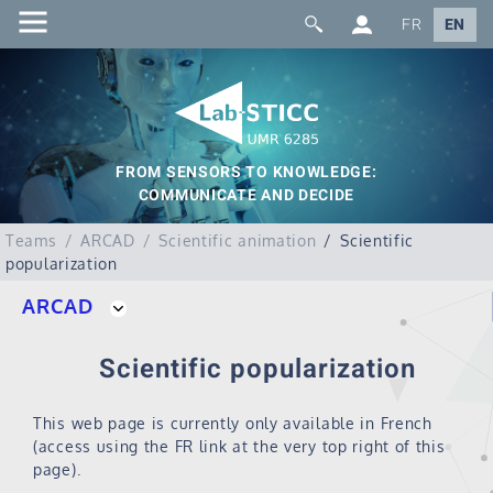
FR
EN
FROM SENSORS TO KNOWLEDGE:
COMMUNICATE AND DECIDE
Teams
ARCAD
Scientific animation
Scientific
popularization
ARCAD
Scientific popularization
This web page is currently only available in French
(access using the FR link at the very top right of this
page).