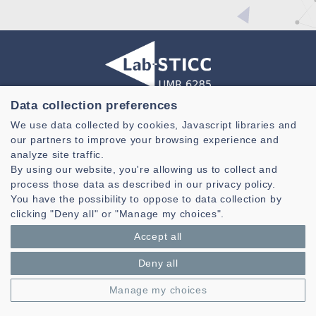
Data collection preferences
Laboratoire des Sciences et Techniques de l'information de la
Communication et de la Connaissance
We use data collected by cookies, Javascript libraries and
our partners to improve your browsing experience and
CNRS, UMR 6285
analyze site traffic.
By using our website, you're allowing us to collect and
Technopole Brest-Iroise - CS 83818
29238 Brest Cedex 3 - France
process those data as described in our privacy policy.
You have the possibility to oppose to data collection by
Presentation
clicking "Deny all" or "Manage my choices".
Private area
Accept all
Legal notice
|
Cookie management
| © Azimut - Créateur de solutions
numériques,
www.azimut.net
Deny all
Manage my choices