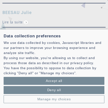
BEESAU Julie
Lire la suite
CAZAU Dorian
Data collection preferences
We use data collected by cookies, Javascript libraries and
Lire la suite
our partners to improve your browsing experience and
analyze site traffic.
By using our website, you're allowing us to collect and
process those data as described in our privacy policy.
You have the possibility to oppose to data collection by
clicking "Deny all" or "Manage my choices".
Accept all
Deny all
Laboratoire des Sciences et Techniques de l'information de la
Communication et de la Connaissance
Manage my choices
CNRS, UMR 6285