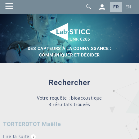
FR
EN
DES CAPTEURS À LA CONNAISSANCE :
COMMUNIQUER ET DÉCIDER
Rechercher
Votre requête : bioacoustique
3 résultats trouvés
TORTEROTOT Maëlle
Lire la suite