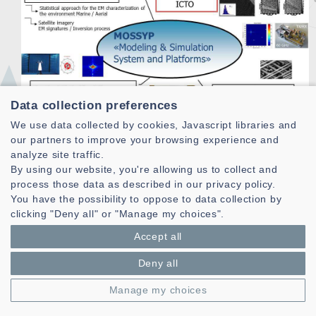
Data collection preferences
We use data collected by cookies, Javascript libraries and
our partners to improve your browsing experience and
analyze site traffic.
By using our website, you're allowing us to collect and
process those data as described in our privacy policy.
Based on models developed under previous themes and
You have the possibility to oppose to data collection by
experimental facilities available and / or data provided
clicking "Deny all" or "Manage my choices".
in the context of projects with partners, one objective of
Accept all
this axis is to develop systems for different applications
and / or contribute by analyzing the different elements
Deny all
of the chain, to improve the performance of various
systems (detection, monitoring, tracking, imaging,
Manage my choices
communication ...).