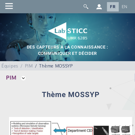
FR
EN
DES CAPTEURS À LA CONNAISSANCE :
COMMUNIQUER ET DÉCIDER
Équipes
PIM
Thème MOSSYP
PIM
Thème MOSSYP