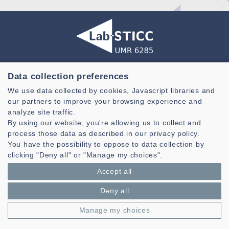
Laboratoire des Sciences et Techniques de l'information de la
Data collection preferences
Communication et de la Connaissance
We use data collected by cookies, Javascript libraries and
CNRS, UMR 6285
our partners to improve your browsing experience and
analyze site traffic.
Technopole Brest-Iroise - CS 83818
29238 Brest Cedex 3 - France
By using our website, you're allowing us to collect and
process those data as described in our privacy policy.
Presentation
You have the possibility to oppose to data collection by
Private area
clicking "Deny all" or "Manage my choices".
Legal notice
|
Cookie management
| © Azimut - Créateur de solutions
Accept all
numériques,
www.azimut.net
Deny all
Manage my choices