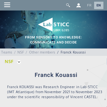
FR
EN
FROM SENSORS TO KNOWLEDGE:
COMMUNICATE AND DECIDE
Teams
NSF
Other members
Franck Kouassi
NSF
Franck Kouassi
Franck KOUASSI was Research Engineer in Lab-STICC
(IMT Atlantique) from November 2021 to November 2023
under the scientific responsibility of Vincent CASTEL.