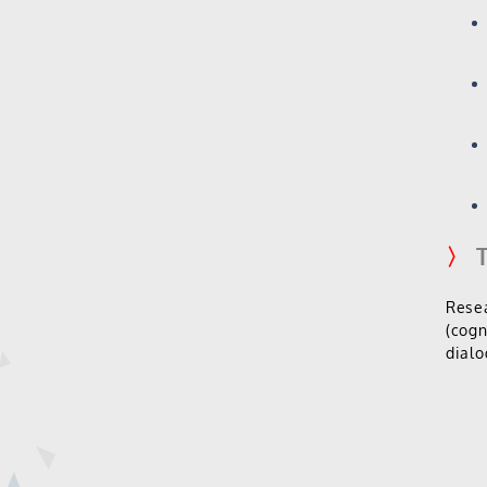
〉
T
Resea
(cogn
dialo