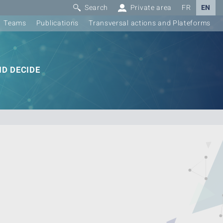
Search
Private area
FR
EN
Teams
Publications
Transversal actions and Plateforms
D DECIDE