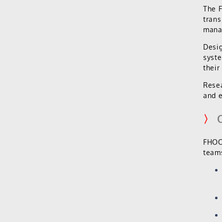
The 
trans
mana
Desig
syste
their
Resea
and e
〉
C
FHOOX
teams