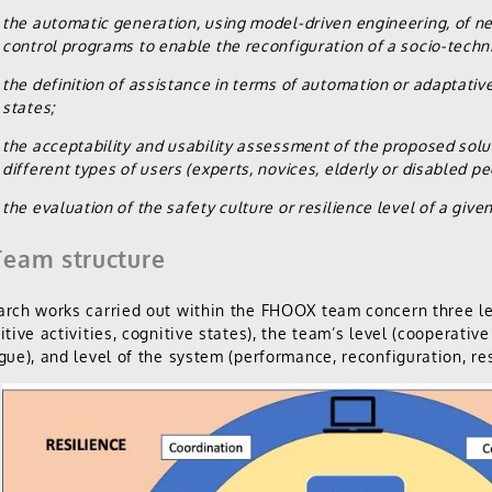
the automatic generation, using model-driven engineering, of n
control programs to enable the reconfiguration of a socio-techn
the definition of assistance in terms of automation or adaptative
states;
the acceptability and usability assessment of the proposed solut
different types of users (experts, novices, elderly or disabled pe
the evaluation of the safety culture or resilience level of a give
eam structure
rch works carried out within the FHOOX team concern three lev
itive activities, cognitive states), the team’s level (cooperati
gue), and level of the system (performance, reconfiguration, res