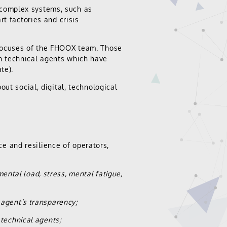
complex systems, such as
rt factories and crisis
 focuses of the FHOOX team. Those
h technical agents which have
te).
ut social, digital, technological
 and resilience of operators,
mental load, stress, mental fatigue,
agent’s transparency;
technical agents;