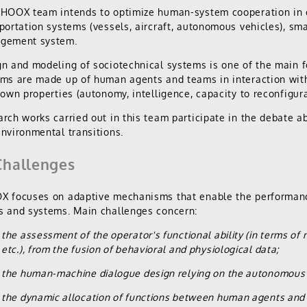
FHOOX team intends to optimize human-system cooperation in 
portation systems (vessels, aircraft, autonomous vehicles), sma
gement system.
n and modeling of sociotechnical systems is one of the main
ms are made up of human agents and teams in interaction wit
 own properties (autonomy, intelligence, capacity to reconfigura
rch works carried out in this team participate in the debate abo
nvironmental transitions.
hallenges
 focuses on adaptive mechanisms that enable the performance
 and systems. Main challenges concern:
the assessment of the operator's functional ability (in terms of 
etc.), from the fusion of behavioral and physiological data;
the human-machine dialogue design relying on the autonomous 
the dynamic allocation of functions between human agents and 