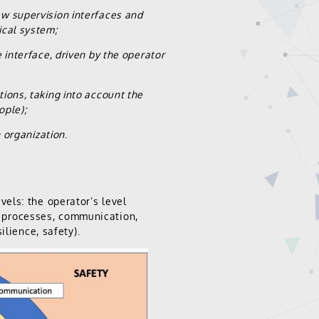
ew supervision interfaces and
ical system;
 interface, driven by the operator
ions, taking into account the
ople);
n organization
.
els: the operator’s level
ve processes, communication,
ilience, safety).