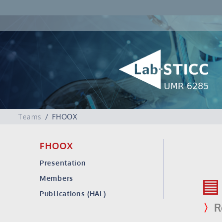
Teams
FHOOX
FHOOX
Presentation
Members
Publications (HAL)
〉
R