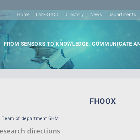
Home
Lab-STICC
Directory
News
Departments
FROM SENSORS TO KNOWLEDGE: COMMUNICATE AN
FHOOX
Team of department SHM
esearch directions