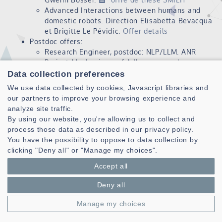
Advanced Interactions between humans and
domestic robots. Direction Elisabetta Bevacqua
et Brigitte Le Pévidic.
Offer details
Postdoc offers:
Research Engineer, postdoc: NLP/LLM. ANR
Project Mechanisms of Adherence and
Resistance to Supremacism (MARS).
Profil de
Data collection preferences
poste INP IGR
We use data collected by cookies, Javascript libraries and
our partners to improve your browsing experience and
analyze site traffic.
By using our website, you're allowing us to collect and
process those data as described in our privacy policy.
You have the possibility to oppose to data collection by
clicking "Deny all" or "Manage my choices".
Accept all
Laboratoire des Sciences et Techniques de l'information de la
Communication et de la Connaissance
Deny all
CNRS, UMR 6285
Manage my choices
Technopole Brest-Iroise - CS 83818