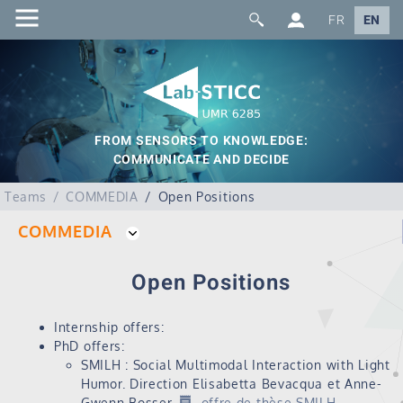
FR
EN
FROM SENSORS TO KNOWLEDGE:
COMMUNICATE AND DECIDE
Teams
COMMEDIA
Open Positions
COMMEDIA
Open Positions
Internship offers:
PhD offers:
SMILH : Social Multimodal Interaction with Light
Humor. Direction Elisabetta Bevacqua et Anne-
Gwenn Bosser.
offre de thèse SMILH