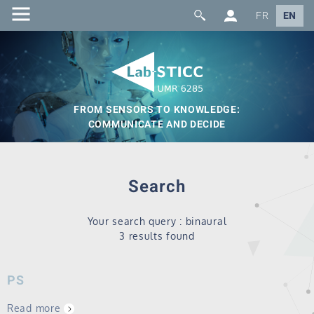
FR
EN
FROM SENSORS TO KNOWLEDGE:
COMMUNICATE AND DECIDE
Search
Your search query : binaural
3 results found
PS
Read more