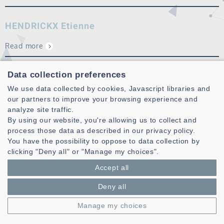
HENDRICKX Etienne
Read more
PAQUIER Mathieu
Data collection preferences
We use data collected by cookies, Javascript libraries and
My research topics mainly include the sound perception,
our partners to improve your browsing experience and
especially spatial perception and evaluation of sound
analyze site traffic.
reproduction systems. Some works are fundamental and
By using our website, you're allowing us to collect and
other ones are applied to audiovisual media, especially 3D
process those data as described in our privacy policy.
sound (WFS, HOA,
binaural
) f…
You have the possibility to oppose to data collection by
clicking "Deny all" or "Manage my choices".
Read more
Accept all
Deny all
Manage my choices