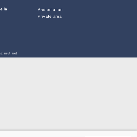
e la
Presentation
Private area
zimut.net