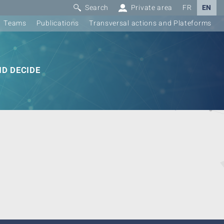
Search
Private area
FR
EN
Teams
Publications
Transversal actions and Plateforms
D DECIDE