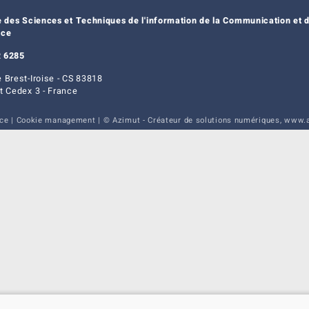
e des Sciences et Techniques de l'information de la Communication et d
nce
 6285
 Brest-Iroise - CS 83818
t Cedex 3 - France
ice
|
Cookie management
| © Azimut - Créateur de solutions numériques,
www.a