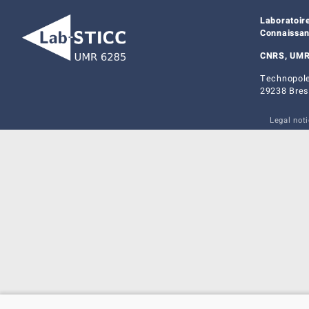
Laboratoir
Connaissa
CNRS, UMR
Technopole
29238 Bres
Legal not