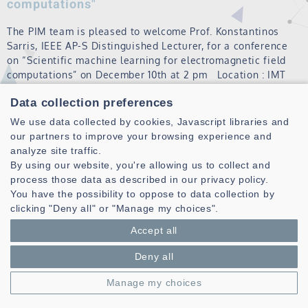
computations"
The PIM team is pleased to welcome Prof. Konstantinos
Sarris, IEEE AP-S Distinguished Lecturer, for a conference
on “Scientific machine learning for electromagnetic field
computations” on December 10th at 2 pm Location : IMT
Atlantique, Brest campu…
Data collection preferences
Read more
We use data collected by cookies, Javascript libraries and
our partners to improve your browsing experience and
analyze site traffic.
MATRIX
By using our website, you're allowing us to collect and
process those data as described in our privacy policy.
Read more
You have the possibility to oppose to data collection by
clicking "Deny all" or "Manage my choices".
LE CHENADEC Gilles
Accept all
Read more
Deny all
Manage my choices
DRÉMEAU Angélique