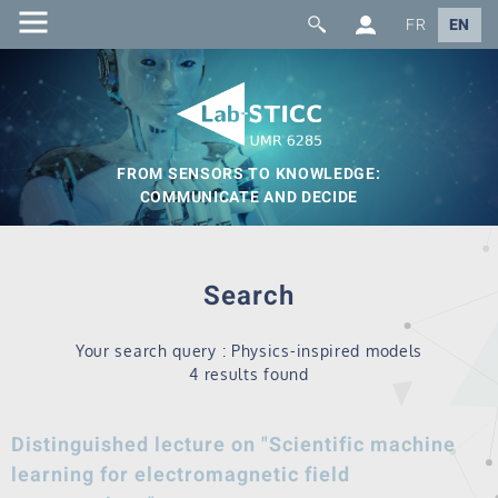
FR
EN
FROM SENSORS TO KNOWLEDGE:
COMMUNICATE AND DECIDE
Search
Your search query : Physics-inspired models
4 results found
Distinguished lecture on "Scientific machine
learning for electromagnetic field