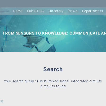
Home
Lab-STICC
Directory
News
Departments
FROM SENSORS TO KNOWLEDGE: COMMUNICATE AN
Search
Your search query : CMOS mixed signal integrated circuits
2 results found
ce