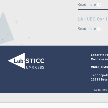
Read more
LAHUEC Cyril
Read more
Laboratoir
Connaissa
CNRS, UMR
Technopole
29238 Bres
Legal not