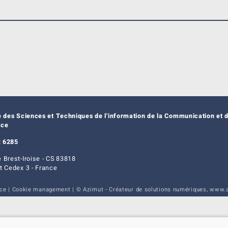
e des Sciences et Techniques de l'information de la Communication et d
nce
 6285
 Brest-Iroise - CS 83818
t Cedex 3 - France
ice
|
Cookie management
| © Azimut - Créateur de solutions numériques,
www.a