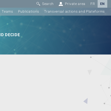
Search
Private area
FR
EN
Teams
Publications
Transversal actions and Plateforms
D DECIDE