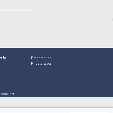
e la
Presentation
Private area
zimut.net