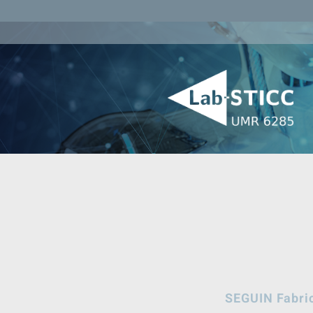
SEGUIN Fabri