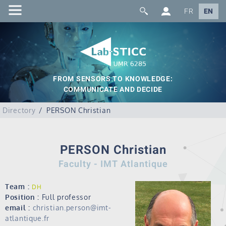
FR
EN
FROM SENSORS TO KNOWLEDGE:
COMMUNICATE AND DECIDE
Directory
PERSON Christian
PERSON Christian
Faculty - IMT Atlantique
Team :
DH
Position :
Full professor
email :
christian.person@imt-
atlantique.fr