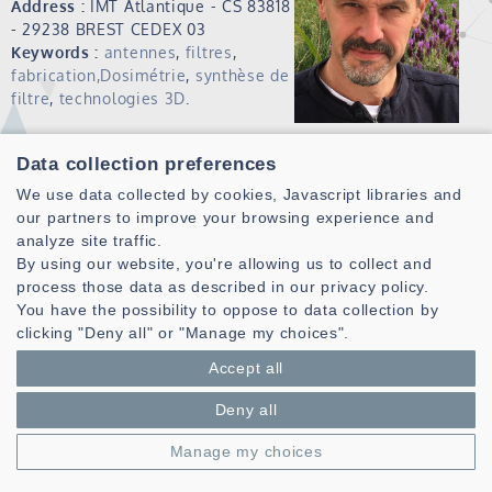
Address :
IMT Atlantique - CS 83818
- 29238 BREST CEDEX 03
Keywords :
antennes
,
filtres
,
fabrication,Dosimétrie
,
synthèse de
filtre
,
technologies 3D
.
Publications (HAL)
Data collection preferences
Christian Person received the Ph.D. degree in electronics
We use data collected by cookies, Javascript libraries and
from the University of Brest, Brest, France in 1994.
our partners to improve your browsing experience and
Since 1991, he has been an Assistant Professor with the
analyze site traffic.
Microwave Department, Ecole Nationale Supérieure des
By using our website, you're allowing us to collect and
Télécommunications de Bretagne, Brest, France. In 2003, he
process those data as described in our privacy policy.
became a Professor with the Telecom Institute/Telecom
You have the possibility to oppose to data collection by
Bretagne, Brest, France, where he currently conducts
clicking "Deny all" or "Manage my choices".
research within the “Information and Communication
Accept all
Science and Technology Laboratory” (Lab-STICC). From 2014
to 2020 he occupied different positions at IMT Atlantique
Deny all
(formely Telecom Bretagne) as Deputy Sciebtific
Director.Since July 2020, he is the director of the Lab-STICC
Manage my choices
UMR6285