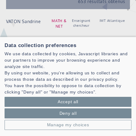
653 résultats obtenus
Enseignant
IMT Atlantique
MATH &
VATON Sandrine
chercheur
NET
Doctorant
IMT Atlantique
VELAZQUEZ
NSF
Data collection preferences
RESENDIZ Isaac
We use data collected by cookies, Javascript libraries and
Jesan
our partners to improve your browsing experience and
Post
ENIB
analyze site traffic.
VELENTZA Anna-
RAMBO
doctorante
By using our website, you're allowing us to collect and
Maria
COMMEDIA
process those data as described in our privacy policy.
You have the possibility to oppose to data collection by
Doctorant
ENIB
VENDEVILLE
COMMEDIA
clicking "Deny all" or "Manage my choices".
Benjamin
Accept all
Doctorante
Université de
VIARON Kimberley
SHAKER
Bretagne Sud
Deny all
Doctorant
ENIB
VICKERY Frederick
INUIT
Manage my choices
Chercheur
CNRS
VIEL Christophe
ROBEX