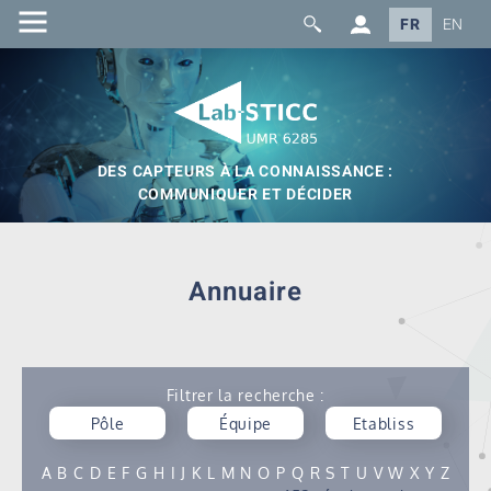
FR
EN
DES CAPTEURS À LA CONNAISSANCE :
COMMUNIQUER ET DÉCIDER
Annuaire
Filtrer la recherche :
Pôle
Équipe
Etabliss
ement
A
B
C
D
E
F
G
H
I
J
K
L
M
N
O
P
Q
R
S
T
U
V
W
X
Y
Z