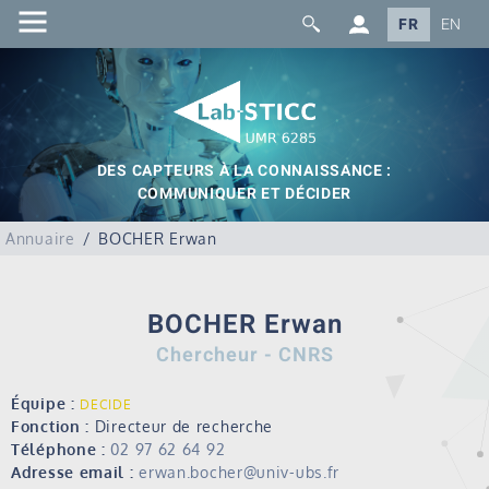
FR
EN
DES CAPTEURS À LA CONNAISSANCE :
COMMUNIQUER ET DÉCIDER
Annuaire
BOCHER Erwan
BOCHER Erwan
Chercheur - CNRS
Équipe :
DECIDE
Fonction :
Directeur de recherche
Téléphone :
02 97 62 64 92
Adresse email :
erwan.bocher@univ-ubs.fr