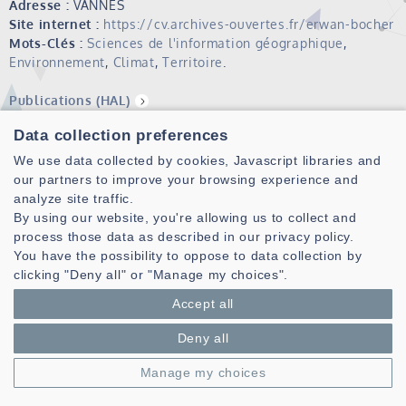
Adresse :
VANNES
Site internet :
https://cv.archives-ouvertes.fr/erwan-bocher
Mots-Clés :
Sciences de l'information géographique
,
Environnement
,
Climat
,
Territoire
.
Publications (HAL)
Data collection preferences
Erwan Bocher is GIS (Geographical Information Systems)
scientist interested in climate and environmental studies
We use data collected by cookies, Javascript libraries and
with an emphasis on open data, open source, open
our partners to improve your browsing experience and
standards and citizen participation.
analyze site traffic.
By using our website, you're allowing us to collect and
He completed his PhD in Geography in 2005 at Rennes 2
process those data as described in our privacy policy.
University. In 2019, He accomplished an habilitation to
You have the possibility to oppose to data collection by
conduct researches in GIS delivered by the University of La
clicking "Deny all" or "Manage my choices".
Rochelle.
Accept all
Since 2008, he leads the OrbisGIS tools
(http://orbisgis.org/). He has co-developed and participated
Deny all
to several open source software :
Manage my choices
H2GIS spatial extension (
http://www.h2gis.org/)