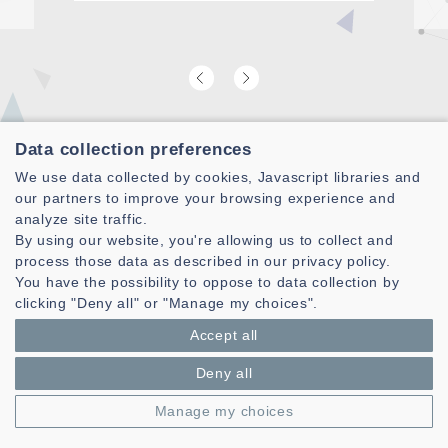
A
Data collection preferences
Find our latest video laboratory
We use data collected by cookies, Javascript libraries and
presentation
our partners to improve your browsing experience and
analyze site traffic.
By using our website, you're allowing us to collect and
process those data as described in our privacy policy.
You have the possibility to oppose to data collection by
clicking "Deny all" or "Manage my choices".
Accept all
Deny all
Manage my choices