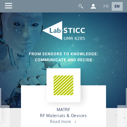
FR
EN
FROM SENSORS TO KNOWLEDGE:
COMMUNICATE AND DECIDE
MATRF
RF Materials & Devices
Read more