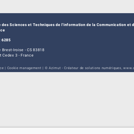
e des Sciences et Techniques de l'information de la Communication et d
nce
 6285
 Brest-Iroise - CS 83818
t Cedex 3 - France
ice
|
Cookie management
| © Azimut - Créateur de solutions numériques,
www.a