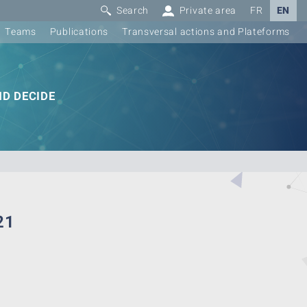
Search
Private area
FR
EN
Teams
Publications
Transversal actions and Plateforms
D DECIDE
21