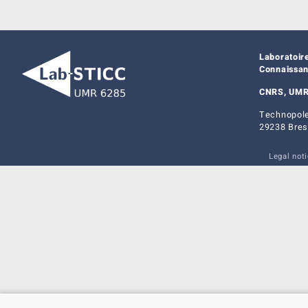
Laboratoir
Connaissa
CNRS, UMR
Technopole
29238 Bres
Legal not