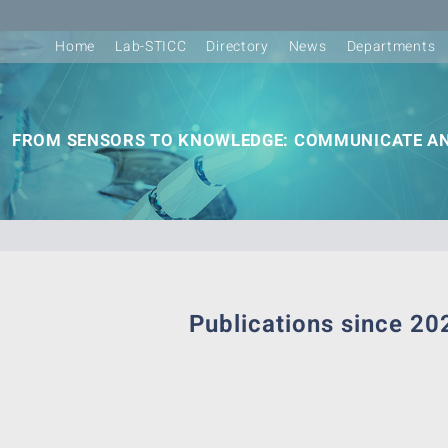
Home
Lab-STICC
Directory
News
Departments
FROM SENSORS TO KNOWLEDGE: COMMUNICATE AN
Publications since 20