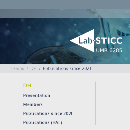
Teams
DH
Publications since 2021
DH
Presentation
Members
Publications since 2021
Publications (HAL)