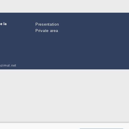
e la
Presentation
Private area
zimut.net