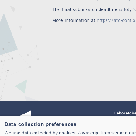
The final submission deadline is July 10
More information at
https://atc-conf.
Laboratoir
Connaissa
Data collection preferences
CNRS, UMR
We use data collected by cookies, Javascript libraries and our