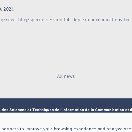
, 2021.
org/news-blog/special-session-full-duplex-communications-for
All news
e des Sciences et Techniques de l'information de la Communication et d
nce
 6285
 partners to improve your browsing experience and analyze site t