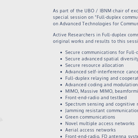
As part of the UBO / IBNM chair of ex
special session on "Full-duplex commu
on Advanced Technologies for Communi
Active Researchers in Full-duplex com
original works and results to this sess
Secure communications for Full-
Secure advanced spatial diversit
Secure resource allocation
Advanced self-interference cance
Full-duplex relaying and cooper
Advanced coding and modulation 
MIMO, Massive MIMO, beamformin
Front-end-radio and testbed
Spectrum sensing and cognitive 
Jamming resistant communicatio
Green communications
Novel multiple access networks
Aerial access networks
Front-end-radio, FD antenna sys