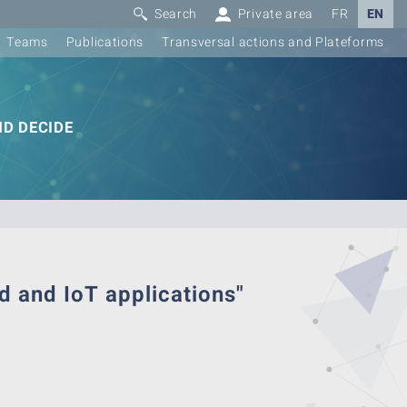
Search
Private area
FR
EN
Teams
Publications
Transversal actions and Plateforms
D DECIDE
d and IoT applications"