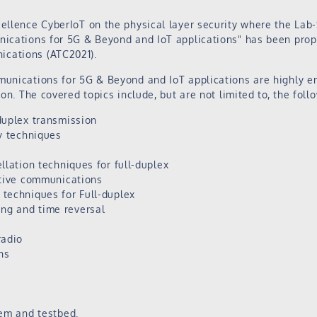
cellence CyberIoT on the physical layer security where the Lab
nications for 5G & Beyond and IoT applications" has been prop
cations (ATC2021).
munications for 5G & Beyond and IoT applications are highly e
ion. The covered topics include, but are not limited to, the foll
duplex transmission
y techniques
llation techniques for full-duplex
ative communications
techniques for Full-duplex
g and time reversal
radio
ns
tem and testbed.