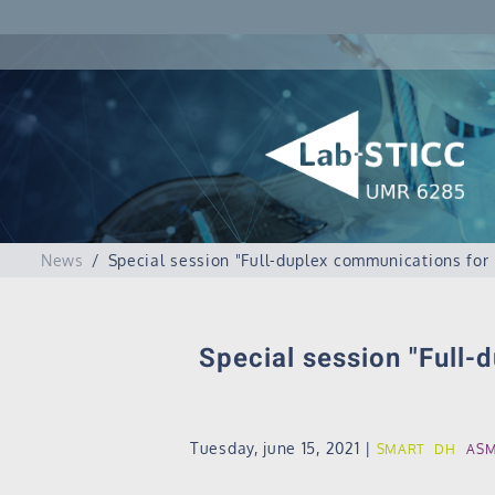
News
Special session "Full-duplex communications for
Special session "Full-
Tuesday, june 15, 2021
|
SMART
DH
AS