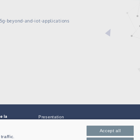
-5g-beyond-and-iot-applications
e la
Presentation
Private area
Accept all
raffic.