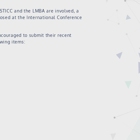
-STICC and the LMBA are involved, a
osed at the International Conference
ncouraged to submit their recent
owing items: