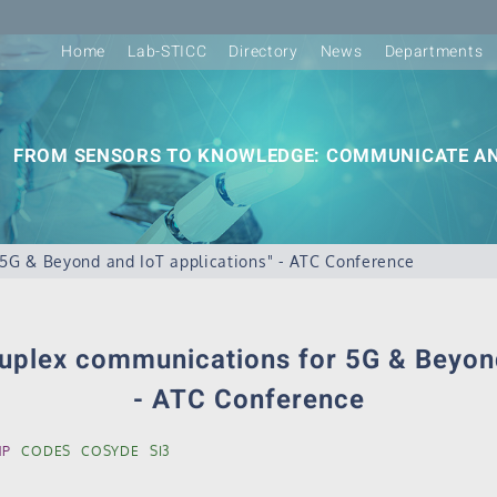
Home
Lab-STICC
Directory
News
Departments
FROM SENSORS TO KNOWLEDGE: COMMUNICATE AN
 5G & Beyond and IoT applications" - ATC Conference
duplex communications for 5G & Beyon
- ATC Conference
MP
CODES
COSYDE
SI3