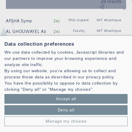
20 results
PhD student
IMT Atlantique
AFSHA Syma
2AI
Faculty
IMT Atlantique
AL GHOUWAYEL Ali
2AI
PhD student
IMT Atlantique
AMESSEGHER Ismail
2AI
Data collection preferences
Faculty
IMT Atlantique
We use data collected by cookies, Javascript libraries and
ARZEL Matthieu
2AI
our partners to improve your browsing experience and
Faculty
IMT Atlantique
ASIEDU Derek
2AI
analyze site traffic.
By using our website, you're allowing us to collect and
Faculty
IMT Atlantique
BAGHDADI Amer
2AI
process those data as described in our privacy policy.
You have the possibility to oppose to data collection by
PhD student
IMT Atlantique
BALTAGI Abdel
2AI
clicking "Deny all" or "Manage my choices".
Salam
Accept all
Engineer /
IMT Atlantique
BAZIN Jean-Noël
2AI
Technician
Deny all
PhD student
IMT Atlantique
FENTANES
2AI
Manage my choices
MACHADO Lucas
PhD student
IMT Atlantique
GAUDARD Arthur