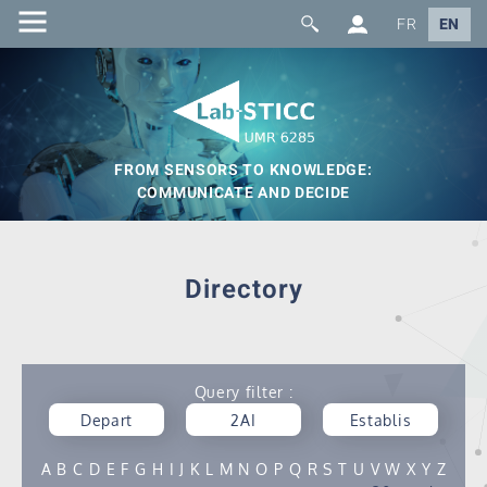
FR
EN
FROM SENSORS TO KNOWLEDGE:
COMMUNICATE AND DECIDE
Directory
Query filter :
Depart
2AI
Establis
ment
hment
A
B
C
D
E
F
G
H
I
J
K
L
M
N
O
P
Q
R
S
T
U
V
W
X
Y
Z