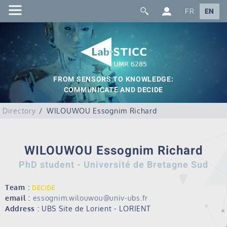
FR
EN
FROM SENSORS TO KNOWLEDGE:
COMMUNICATE AND DECIDE
Directory
WILOUWOU Essognim Richard
WILOUWOU Essognim Richard
PhD student - Université de Bretagne Sud
Team :
DECIDE
email :
essognim.wilouwou@univ-ubs.fr
Address :
UBS Site de Lorient - LORIENT