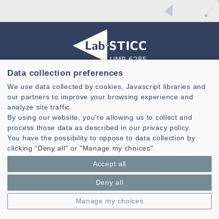
Data collection preferences
Laboratoire des Sciences et Techniques de l'information de la
We use data collected by cookies, Javascript libraries and
Communication et de la Connaissance
our partners to improve your browsing experience and
CNRS, UMR 6285
analyze site traffic.
By using our website, you're allowing us to collect and
Technopole Brest-Iroise - CS 83818
process those data as described in our privacy policy.
29238 Brest Cedex 3 - France
You have the possibility to oppose to data collection by
Presentation
clicking "Deny all" or "Manage my choices".
Private area
Accept all
Legal notice
|
Cookie management
| © Azimut - Créateur de solutions
numériques,
www.azimut.net
Deny all
Manage my choices