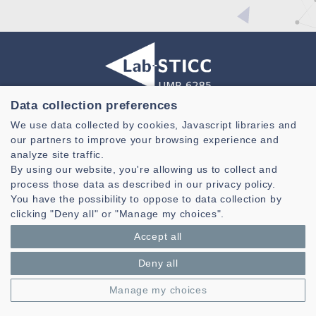
Data collection preferences
Laboratoire des Sciences et Techniques de l'information de la
We use data collected by cookies, Javascript libraries and
Communication et de la Connaissance
our partners to improve your browsing experience and
CNRS, UMR 6285
analyze site traffic.
By using our website, you're allowing us to collect and
Technopole Brest-Iroise - CS 83818
process those data as described in our privacy policy.
29238 Brest Cedex 3 - France
You have the possibility to oppose to data collection by
Presentation
clicking "Deny all" or "Manage my choices".
Private area
Accept all
Legal notice
|
Cookie management
| © Azimut - Créateur de solutions
numériques,
www.azimut.net
Deny all
Manage my choices