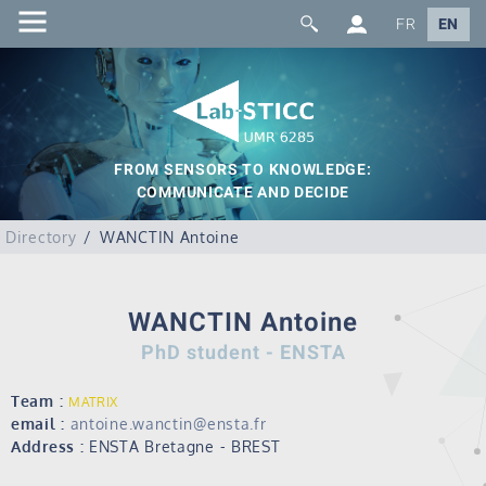
FR
EN
FROM SENSORS TO KNOWLEDGE:
COMMUNICATE AND DECIDE
Directory
WANCTIN Antoine
WANCTIN Antoine
PhD student - ENSTA
Team :
MATRIX
email :
antoine.wanctin@ensta.fr
Address :
ENSTA Bretagne - BREST