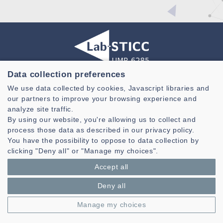
Data collection preferences
Laboratoire des Sciences et Techniques de l'information de la
We use data collected by cookies, Javascript libraries and
Communication et de la Connaissance
our partners to improve your browsing experience and
CNRS, UMR 6285
analyze site traffic.
By using our website, you're allowing us to collect and
Technopole Brest-Iroise - CS 83818
process those data as described in our privacy policy.
29238 Brest Cedex 3 - France
You have the possibility to oppose to data collection by
Presentation
clicking "Deny all" or "Manage my choices".
Private area
Accept all
Legal notice
|
Cookie management
| © Azimut - Créateur de solutions
numériques,
www.azimut.net
Deny all
Manage my choices