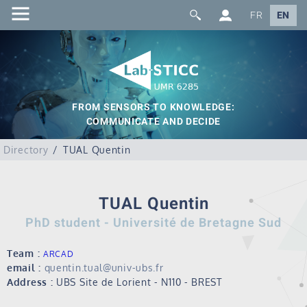
FR
EN
FROM SENSORS TO KNOWLEDGE:
COMMUNICATE AND DECIDE
Directory
TUAL Quentin
TUAL Quentin
PhD student - Université de Bretagne Sud
Team :
ARCAD
email :
quentin.tual@univ-ubs.fr
Address :
UBS Site de Lorient - N110 - BREST