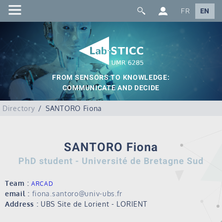
FR
EN
FROM SENSORS TO KNOWLEDGE:
COMMUNICATE AND DECIDE
Directory
SANTORO Fiona
SANTORO Fiona
PhD student - Université de Bretagne Sud
Team :
ARCAD
email :
fiona.santoro@univ-ubs.fr
Address :
UBS Site de Lorient - LORIENT