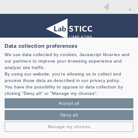
Data collection preferences
Laboratoire des Sciences et Techniques de l'information de la
We use data collected by cookies, Javascript libraries and
Communication et de la Connaissance
our partners to improve your browsing experience and
CNRS, UMR 6285
analyze site traffic.
By using our website, you're allowing us to collect and
Technopole Brest-Iroise - CS 83818
process those data as described in our privacy policy.
29238 Brest Cedex 3 - France
You have the possibility to oppose to data collection by
Presentation
clicking "Deny all" or "Manage my choices".
Private area
Accept all
Legal notice
|
Cookie management
| © Azimut - Créateur de solutions
numériques,
www.azimut.net
Deny all
Manage my choices