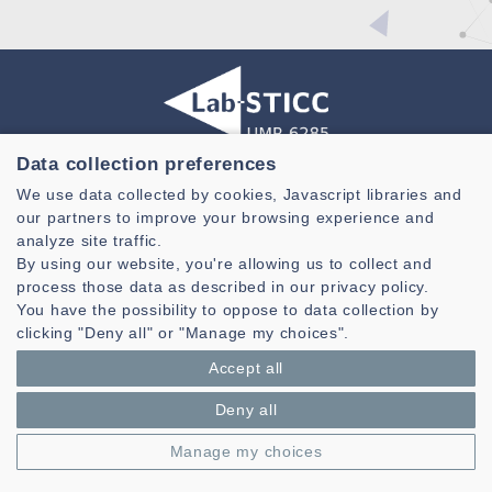
Data collection preferences
Laboratoire des Sciences et Techniques de l'information de la
We use data collected by cookies, Javascript libraries and
Communication et de la Connaissance
our partners to improve your browsing experience and
CNRS, UMR 6285
analyze site traffic.
By using our website, you're allowing us to collect and
Technopole Brest-Iroise - CS 83818
process those data as described in our privacy policy.
29238 Brest Cedex 3 - France
You have the possibility to oppose to data collection by
Presentation
clicking "Deny all" or "Manage my choices".
Private area
Accept all
Legal notice
|
Cookie management
| © Azimut - Créateur de solutions
numériques,
www.azimut.net
Deny all
Manage my choices