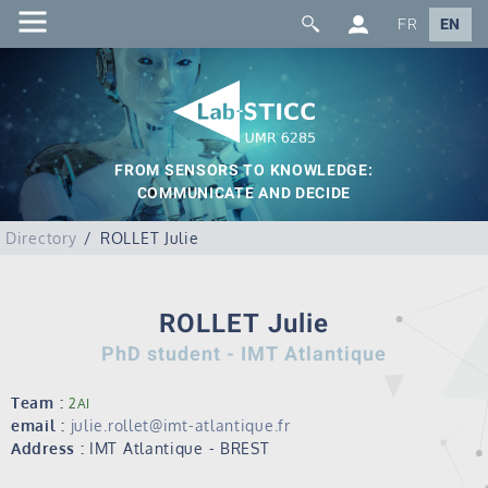
FR
EN
FROM SENSORS TO KNOWLEDGE:
COMMUNICATE AND DECIDE
Directory
ROLLET Julie
ROLLET Julie
PhD student - IMT Atlantique
Team :
2AI
email :
julie.rollet@imt-atlantique.fr
Address :
IMT Atlantique - BREST