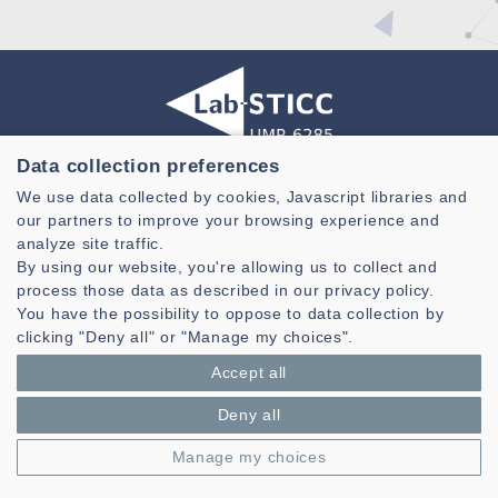
Data collection preferences
Laboratoire des Sciences et Techniques de l'information de la
We use data collected by cookies, Javascript libraries and
Communication et de la Connaissance
our partners to improve your browsing experience and
CNRS, UMR 6285
analyze site traffic.
By using our website, you're allowing us to collect and
Technopole Brest-Iroise - CS 83818
process those data as described in our privacy policy.
29238 Brest Cedex 3 - France
You have the possibility to oppose to data collection by
Presentation
clicking "Deny all" or "Manage my choices".
Private area
Accept all
Legal notice
|
Cookie management
| © Azimut - Créateur de solutions
numériques,
www.azimut.net
Deny all
Manage my choices