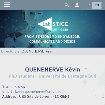
FR
EN
FROM SENSORS TO KNOWLEDGE:
COMMUNICATE AND DECIDE
Directory
QUENEHERVE Kévin
QUENEHERVE Kévin
PhD student - Université de Bretagne Sud
Team :
ARCAD
email :
kevin.queneherve@univ-ubs.fr
Address :
UBS Site de Lorient - LORIENT