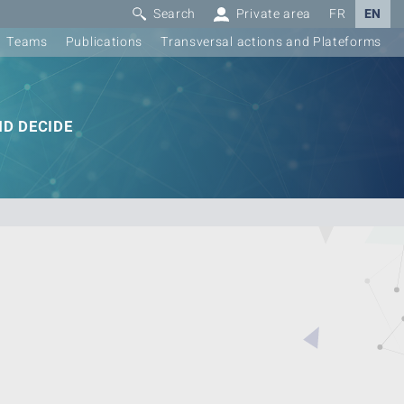
Search
Private area
FR
EN
Teams
Publications
Transversal actions and Plateforms
D DECIDE