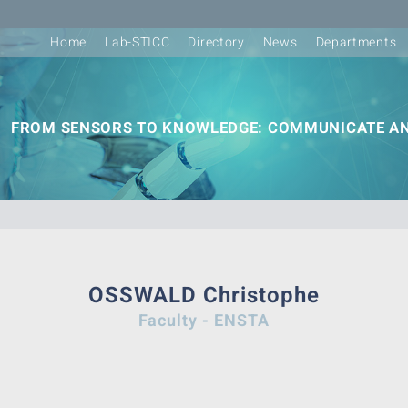
Home
Lab-STICC
Directory
News
Departments
FROM SENSORS TO KNOWLEDGE: COMMUNICATE AN
OSSWALD Christophe
Faculty - ENSTA