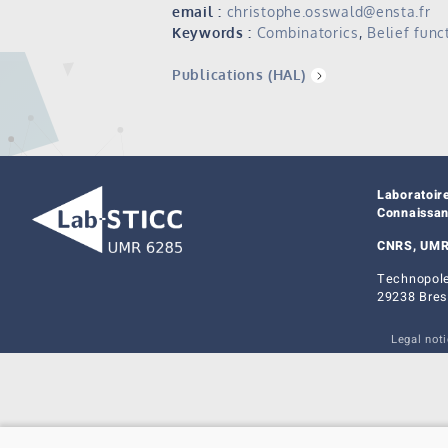
email :
christophe.osswald@ensta.fr
Keywords :
Combinatorics
,
Belief func
Publications (HAL)
Laboratoir
Connaissa
CNRS, UMR
Technopole
29238 Bres
Legal not