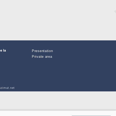
e la
Presentation
Private area
zimut.net