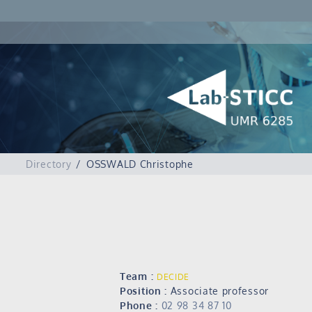
Directory
OSSWALD Christophe
Team :
DECIDE
Position :
Associate professor
Phone :
02 98 34 87 10