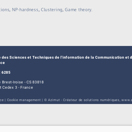
tions
,
NP-hardness
,
Clustering
,
Game theory
.
e des Sciences et Techniques de l'information de la Communication et d
nce
 6285
 Brest-Iroise - CS 83818
t Cedex 3 - France
ice
|
Cookie management
| © Azimut - Créateur de solutions numériques,
www.a