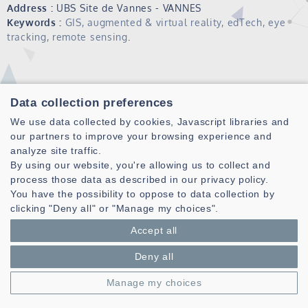
Address :
UBS Site de Vannes - VANNES
Keywords :
GIS, augmented & virtual reality, edTech, eye
tracking, remote sensing
.
Data collection preferences
We use data collected by cookies, Javascript libraries and
our partners to improve your browsing experience and
analyze site traffic.
By using our website, you're allowing us to collect and
Laboratoire des Sciences et Techniques de l'information de la
process those data as described in our privacy policy.
Communication et de la Connaissance
You have the possibility to oppose to data collection by
CNRS, UMR 6285
clicking "Deny all" or "Manage my choices".
Technopole Brest-Iroise - CS 83818
Accept all
29238 Brest Cedex 3 - France
Deny all
Presentation
Private area
Manage my choices
Legal notice
|
Cookie management
| © Azimut - Créateur de solutions