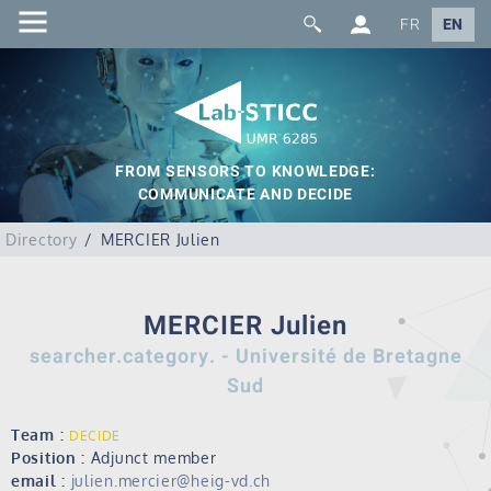
FR
EN
FROM SENSORS TO KNOWLEDGE:
COMMUNICATE AND DECIDE
Directory
MERCIER Julien
MERCIER Julien
searcher.category. - Université de Bretagne
Sud
Team :
DECIDE
Position :
Adjunct member
email :
julien.mercier@heig-vd.ch