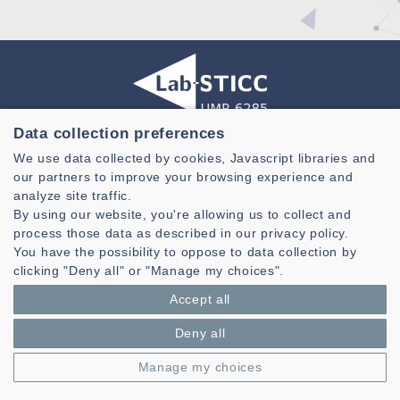
Data collection preferences
Laboratoire des Sciences et Techniques de l'information de la
We use data collected by cookies, Javascript libraries and
Communication et de la Connaissance
our partners to improve your browsing experience and
CNRS, UMR 6285
analyze site traffic.
By using our website, you're allowing us to collect and
Technopole Brest-Iroise - CS 83818
process those data as described in our privacy policy.
29238 Brest Cedex 3 - France
You have the possibility to oppose to data collection by
Presentation
clicking "Deny all" or "Manage my choices".
Private area
Accept all
Legal notice
|
Cookie management
| © Azimut - Créateur de solutions
numériques,
www.azimut.net
Deny all
Manage my choices