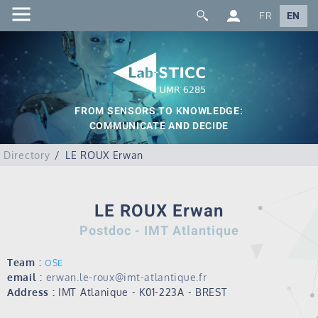
FR
EN
FROM SENSORS TO KNOWLEDGE:
COMMUNICATE AND DECIDE
Directory
LE ROUX Erwan
LE ROUX Erwan
Postdoc - IMT Atlantique
Team :
OSE
email :
erwan.le-roux@imt-atlantique.fr
Address :
IMT Atlanique - K01-223A - BREST