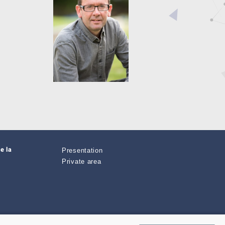
e la
Presentation
Private area
zimut.net