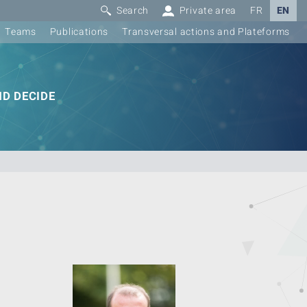
Search
Private area
FR
EN
Teams
Publications
Transversal actions and Plateforms
D DECIDE