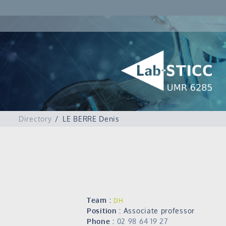
Directory
LE BERRE Denis
Team :
DH
Position :
Associate professor
Phone :
02 98 64 19 27