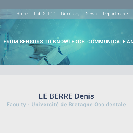
Home
Lab-STICC
Directory
News
Departments
FROM SENSORS TO KNOWLEDGE: COMMUNICATE AN
LE BERRE Denis
Faculty - Université de Bretagne Occidentale