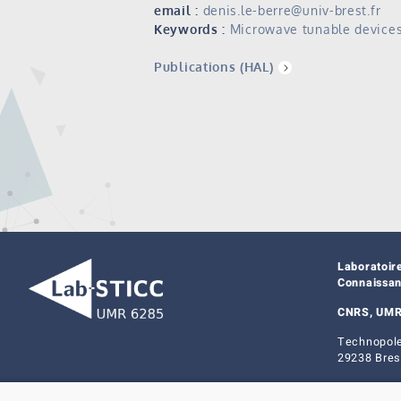
email :
denis.le-berre@univ-brest.fr
Keywords :
Microwave tunable device
Publications (HAL)
Laboratoir
Connaissa
CNRS, UMR
Technopole
29238 Bres
Legal not