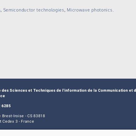
s
,
Semiconductor technologies
,
Microwave photonics
.
e des Sciences et Techniques de l'information de la Communication et d
nce
 6285
 Brest-Iroise - CS 83818
t Cedex 3 - France
ice
|
Cookie management
| © Azimut - Créateur de solutions numériques,
www.a