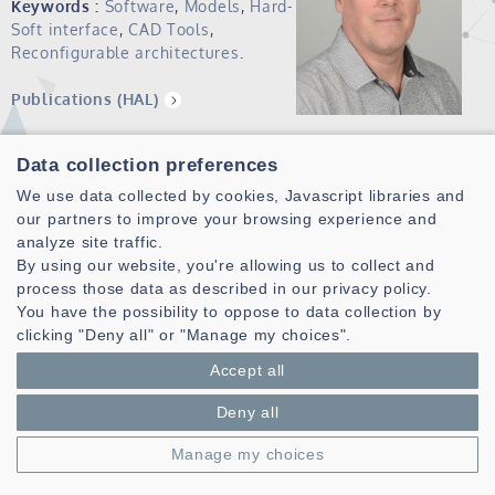
Keywords :
Software
,
Models
,
Hard-
Soft interface
,
CAD Tools
,
Reconfigurable architectures
.
Publications (HAL)
Data collection preferences
Current position:
Professor ENSTA Bretagne
We use data collected by cookies, Javascript libraries and
Member of the Lab-STICC, MOCS pole, ArCAD thematic
our partners to improve your browsing experience and
team.
analyze site traffic.
From January 2016 to July 2017, Head of the ICST pole of
By using our website, you're allowing us to collect and
ENSTA Bretagne
process those data as described in our privacy policy.
Since August 2017 Assistant to the Scientific Director of
You have the possibility to oppose to data collection by
ENSTA Bretagne, in charge of cyber
clicking "Deny all" or "Manage my choices".
Accept all
Previous positions:
Deny all
Lecturer at the Computer Science Department of the
Manage my choices
UFR Sciences et Techniques of the University of
Western Brittany since February 2002 (Member of the