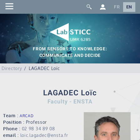
FR
EN
FROM SENSORS TO KNOWLEDGE:
COMMUNICATE AND DECIDE
Directory
LAGADEC Loïc
LAGADEC Loïc
Faculty - ENSTA
Team :
ARCAD
Position :
Professor
Phone :
02 98 34 89 08
email :
loic.lagadec@ensta.fr