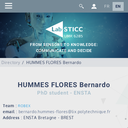
FR
EN
FROM SENSORS TO KNOWLEDGE:
COMMUNICATE AND DECIDE
Directory
HUMMES FLORES Bernardo
HUMMES FLORES Bernardo
PhD student - ENSTA
Team :
ROBEX
email :
bernardo.hummes-flores@lix.polytechnique.fr
Address :
ENSTA Bretagne - BREST