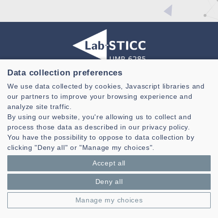
Data collection preferences
Laboratoire des Sciences et Techniques de l'information de la
We use data collected by cookies, Javascript libraries and
Communication et de la Connaissance
our partners to improve your browsing experience and
CNRS, UMR 6285
analyze site traffic.
By using our website, you're allowing us to collect and
Technopole Brest-Iroise - CS 83818
process those data as described in our privacy policy.
29238 Brest Cedex 3 - France
You have the possibility to oppose to data collection by
Presentation
clicking "Deny all" or "Manage my choices".
Private area
Accept all
Legal notice
|
Cookie management
| © Azimut - Créateur de solutions
numériques,
www.azimut.net
Deny all
Manage my choices