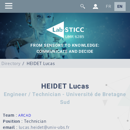
FR
EN
FROM SENSORS TO KNOWLEDGE:
COMMUNICATE AND DECIDE
Directory
HEIDET Lucas
HEIDET Lucas
Engineer / Technician - Université de Bretagne
Sud
Team :
ARCAD
Position :
Technician
email :
lucas.heidet@univ-ubs.fr