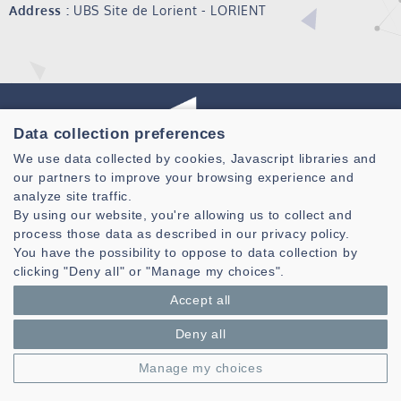
Address :
UBS Site de Lorient - LORIENT
Data collection preferences
We use data collected by cookies, Javascript libraries and
our partners to improve your browsing experience and
Laboratoire des Sciences et Techniques de l'information de la
analyze site traffic.
Communication et de la Connaissance
By using our website, you're allowing us to collect and
CNRS, UMR 6285
process those data as described in our privacy policy.
You have the possibility to oppose to data collection by
Technopole Brest-Iroise - CS 83818
clicking "Deny all" or "Manage my choices".
29238 Brest Cedex 3 - France
Accept all
Presentation
Private area
Deny all
Legal notice
|
Cookie management
| © Azimut - Créateur de solutions
Manage my choices
numériques,
www.azimut.net