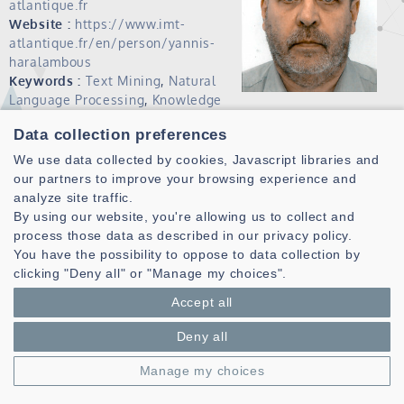
atlantique.fr
Website :
https://www.imt-
atlantique.fr/en/person/yannis-
haralambous
Keywords :
Text Mining
,
Natural
Language Processing
,
Knowledge
Engineering
,
Controled and Visual
Data collection preferences
Languages
,
Grapholinguistics
.
We use data collected by cookies, Javascript libraries and
Publications (HAL)
our partners to improve your browsing experience and
analyze site traffic.
I am a member of the Computer Science Departement of
By using our website, you're allowing us to collect and
IMT Atlantique, as well as of the research team DECIDE,
process those data as described in our privacy policy.
belonging to the CNRS laboratory Lab-STICC. My research
You have the possibility to oppose to data collection by
topics are natural language processing, text mining and
clicking "Deny all" or "Manage my choices".
grapholinguistics. I'm teaching graph theory, logic,
Accept all
probabilistic graphical models and computational
linguistics.
Deny all
Biography
Manage my choices
Born in Athens (Greece) in 1962, I graduated from the Lycée
Léonin High School (Athens) in 1979. I obtained my bachelor