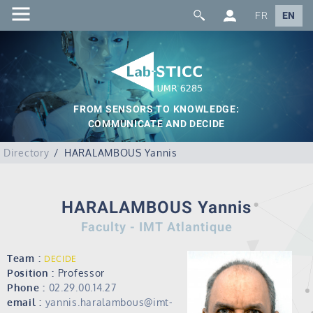
FR
EN
FROM SENSORS TO KNOWLEDGE:
COMMUNICATE AND DECIDE
Directory
HARALAMBOUS Yannis
HARALAMBOUS Yannis
Faculty - IMT Atlantique
Team :
DECIDE
Position :
Professor
Phone :
02.29.00.14.27
email :
yannis.haralambous@imt-