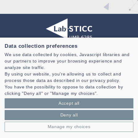
Data collection preferences
Laboratoire des Sciences et Techniques de l'information de la
We use data collected by cookies, Javascript libraries and
Communication et de la Connaissance
our partners to improve your browsing experience and
CNRS, UMR 6285
analyze site traffic.
By using our website, you're allowing us to collect and
Technopole Brest-Iroise - CS 83818
process those data as described in our privacy policy.
29238 Brest Cedex 3 - France
You have the possibility to oppose to data collection by
Presentation
clicking "Deny all" or "Manage my choices".
Private area
Accept all
Legal notice
|
Cookie management
| © Azimut - Créateur de solutions
numériques,
www.azimut.net
Deny all
Manage my choices