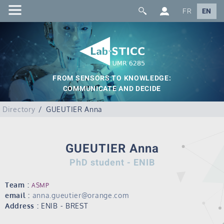
FR
EN
FROM SENSORS TO KNOWLEDGE:
COMMUNICATE AND DECIDE
Directory
GUEUTIER Anna
GUEUTIER Anna
PhD student - ENIB
Team :
ASMP
email :
anna.gueutier@orange.com
Address :
ENIB - BREST