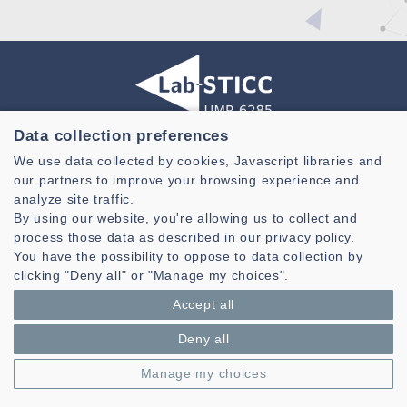
Data collection preferences
Laboratoire des Sciences et Techniques de l'information de la
We use data collected by cookies, Javascript libraries and
Communication et de la Connaissance
our partners to improve your browsing experience and
CNRS, UMR 6285
analyze site traffic.
By using our website, you're allowing us to collect and
Technopole Brest-Iroise - CS 83818
process those data as described in our privacy policy.
29238 Brest Cedex 3 - France
You have the possibility to oppose to data collection by
Presentation
clicking "Deny all" or "Manage my choices".
Private area
Accept all
Legal notice
|
Cookie management
| © Azimut - Créateur de solutions
numériques,
www.azimut.net
Deny all
Manage my choices