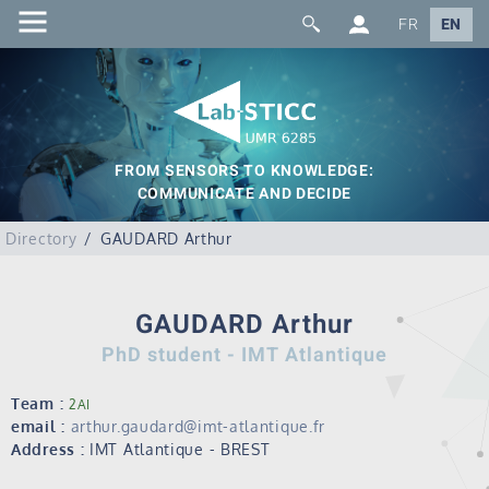
FR
EN
FROM SENSORS TO KNOWLEDGE:
COMMUNICATE AND DECIDE
Directory
GAUDARD Arthur
GAUDARD Arthur
PhD student - IMT Atlantique
Team :
2AI
email :
arthur.gaudard@imt-atlantique.fr
Address :
IMT Atlantique - BREST