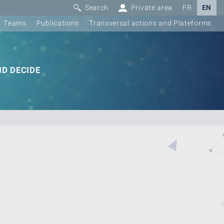
Search
Private area
FR
EN
Teams
Publications
Transversal actions and Plateforms
D DECIDE