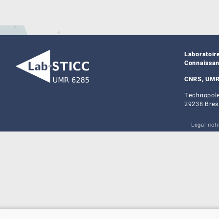
Laboratoir
Connaissa
CNRS, UMR
Technopole
29238 Bres
Legal not