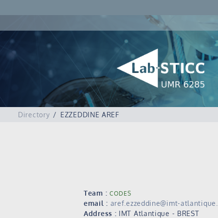
Directory
EZZEDDINE AREF
Team :
CODES
email :
aref.ezzeddine@imt-atlantique.
Address :
IMT Atlantique - BREST