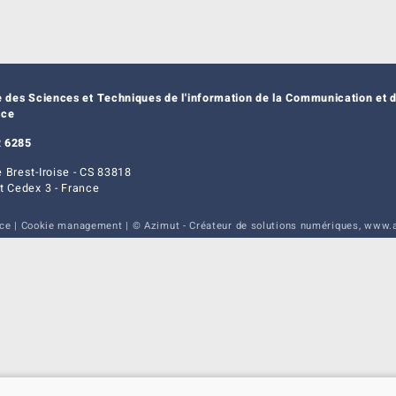
e des Sciences et Techniques de l'information de la Communication et d
nce
 6285
 Brest-Iroise - CS 83818
t Cedex 3 - France
ice
|
Cookie management
| © Azimut - Créateur de solutions numériques,
www.a