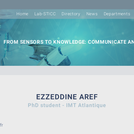
Home
Lab-STICC
Directory
News
Departments
FROM SENSORS TO KNOWLEDGE: COMMUNICATE AN
EZZEDDINE AREF
PhD student - IMT Atlantique
fr