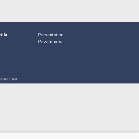
e la
Presentation
Private area
zimut.net