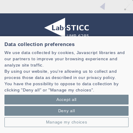
Data collection preferences
Laboratoire des Sciences et Techniques de l'information de la
We use data collected by cookies, Javascript libraries and
Communication et de la Connaissance
our partners to improve your browsing experience and
CNRS, UMR 6285
analyze site traffic.
By using our website, you're allowing us to collect and
Technopole Brest-Iroise - CS 83818
process those data as described in our privacy policy.
29238 Brest Cedex 3 - France
You have the possibility to oppose to data collection by
Presentation
clicking "Deny all" or "Manage my choices".
Private area
Accept all
Legal notice
|
Cookie management
| © Azimut - Créateur de solutions
numériques,
www.azimut.net
Deny all
Manage my choices