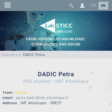
FR
EN
FROM SENSORS TO KNOWLEDGE:
COMMUNICATE AND DECIDE
Directory
DADIC Petra
DADIC Petra
PhD student - IMT Atlantique
Team :
DECIDE
email :
petra.dadic@imt-atlantique.fr
Address :
IMT Atlantique - BREST