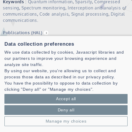
Keywords :
Quantum information
,
Sparsity
,
Compressed
sensing
,
Spectrum monitoring
,
Interception and analysis of
communications
,
Code analysis
,
Signal processing
,
Digital
communications
.
Publications (HAL)
Data collection preferences
Gilles Burel received the M.Sc. degree from Supélec,
France, in 1988, the Ph.D. degree from University of Brest,
We use data collected by cookies, Javascript libraries and
France, in 1991, and the Habilitation to Supervise Research
our partners to improve your browsing experience and
degree in 1996.
analyze site traffic.
By using our website, you're allowing us to collect and
From 1988 to 1997 he was with Thomson CSF, then Thomson
process those data as described in our privacy policy.
Multimedia, Rennes, France, where he worked on image
You have the possibility to oppose to data collection by
processing and pattern recognition. Since 1997, he is
clicking "Deny all" or "Manage my choices".
Professor of Digital Communications, Image and Signal
Accept all
Processing at the University of Brest.
From 2008 to 2016, he was also Deputy Director of the Lab-
Deny all
STICC CNRS UMR 6285 and he is now with the SI3 research
Manage my choices
team of that laboratory. His present research interests are
in signal processing for digital communications,