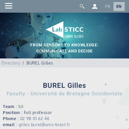
FR
EN
FROM SENSORS TO KNOWLEDGE:
COMMUNICATE AND DECIDE
Directory
BUREL Gilles
BUREL Gilles
Faculty - Université de Bretagne Occidentale
Team :
SI3
Position :
Full professor
Phone :
02 98 01 62 46
email :
gilles.burel@univ-brest.fr