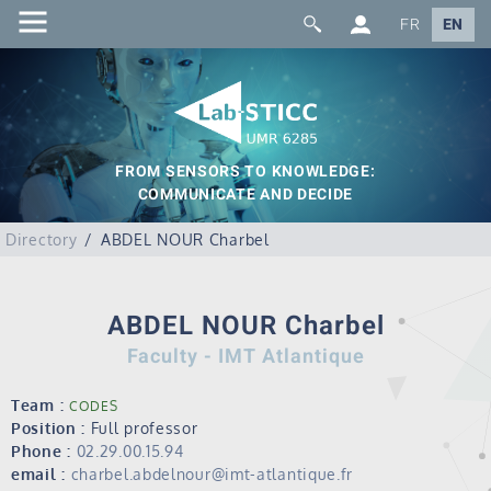
FR
EN
FROM SENSORS TO KNOWLEDGE:
COMMUNICATE AND DECIDE
Directory
ABDEL NOUR Charbel
ABDEL NOUR Charbel
Faculty - IMT Atlantique
Team :
CODES
Position :
Full professor
Phone :
02.29.00.15.94
email :
charbel.abdelnour@imt-atlantique.fr