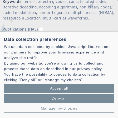
Keywords :
error-correcting codes
,
concatenated codes
,
iterative decoding
,
decoding algorithms
,
non-binary codes
,
coded modulation
,
non-orthogonal multiple access (NOMA)
,
ressource allocation
,
multi-carrier waveforms
.
Publications (HAL)
Data collection preferences
We use data collected by cookies, Javascript libraries and
our partners to improve your browsing experience and
analyze site traffic.
By using our website, you're allowing us to collect and
process those data as described in our privacy policy.
You have the possibility to oppose to data collection by
clicking "Deny all" or "Manage my choices".
Laboratoire des Sciences et Techniques de l'information de la
Communication et de la Connaissance
Accept all
CNRS, UMR 6285
Deny all
Technopole Brest-Iroise - CS 83818
29238 Brest Cedex 3 - France
Manage my choices
Presentation