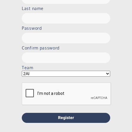
Last name
Password
Confirm password
Team
Register