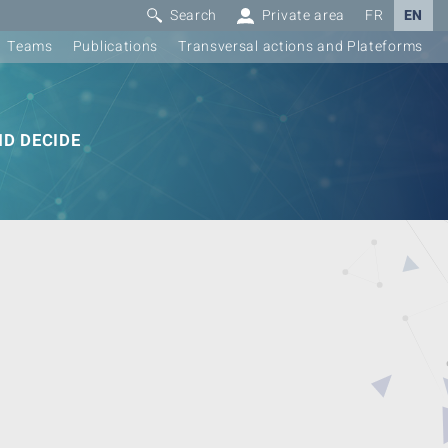
Search
Private area
FR
EN
Teams
Publications
Transversal actions and Plateforms
D DECIDE