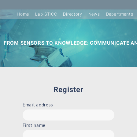
Home
Lab-STICC
Directory
News
Departments
FROM SENSORS TO KNOWLEDGE: COMMUNICATE AN
Register
Email address
First name